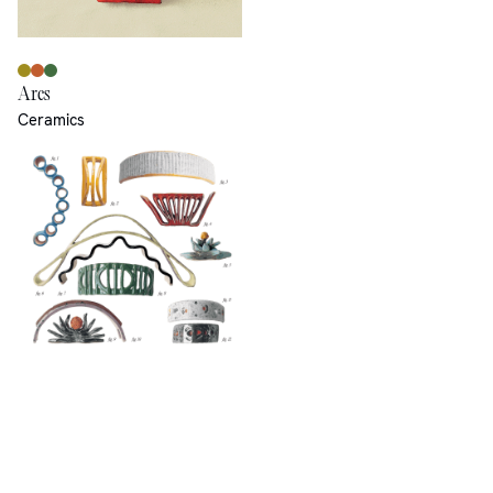
Arcs
Ceramics