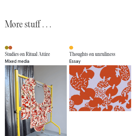
More stuff . . .
Studies on Ritual Attire
Thoughts on unruliness
Mixed media
Essay