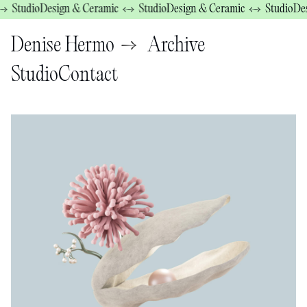
tudio
Design & Ceramic ↔ Studio
Design & Ceramic ↔ Studio
Design
→
Denise Hermo
Archive
Studio
Contact