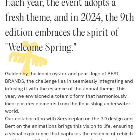
Each year, the event adopts a
fresh theme, and in 2024, the 9th
edition embraces the spirit of
"Welcome Spring."
Guided by the iconic oyster and pearl logo of BEST
BRANDS, the challenge lies in seamlessly integrating and
infusing it with the essence of the annual theme. This
year, we envisioned a totemic form that harmoniously
incorporates elements from the flourishing underwater
world.
Our collaboration with Serviceplan on the 3D design and
Bert on the animations brings this vision to life, ensuring
a visual expierence that captures the essence of rebirth