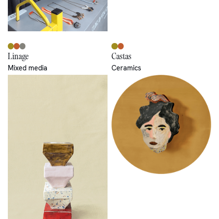
Linage
Castas
Mixed media
Ceramics