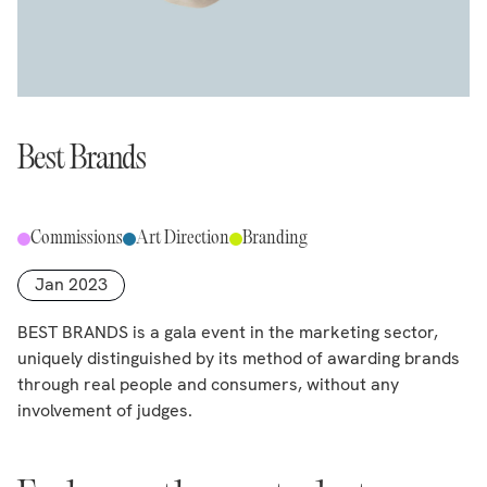
Best Brands
Commissions
Art Direction
Branding
Jan 2023
BEST BRANDS is a gala event in the marketing sector,
uniquely distinguished by its method of awarding brands
through real people and consumers, without any
involvement of judges.