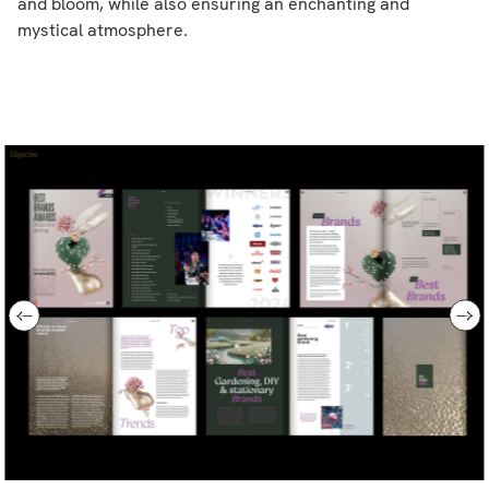
and bloom, while also ensuring an enchanting and
mystical atmosphere.